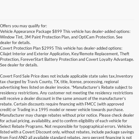
Offers you may qualify for:
Vehicle Appearance Package $899 This vehicle has dealer-added options:
Window Tint, 3M Paint Protection Plan, and OptiCam Protection. See
dealer for details.
Covert Protection Plan $2995 This vehicle has dealer-added options:
Cilajet Interior and Exterior Application, Key/Remote Replacement, Theft
Protection, ForeverStart Battery Protection and Covert Loyalty Advantage.
See dealer for details.
Covert Ford Sale Price does not include applicable state sales tax,Inventory
tax charged by Travis County, TX, title, license, processing, regional
advertising fees listed on dealer invoice. *Manufacturer’s Rebate subject to
residency restrictions. Any customer not meeting the residency restrictions
will receive a dealer discount in the same amount of the manufacturer’s
rebate. Certain discounts require financing with FMCC (with approved
credit) or Trading in a 1995 model or newer vehicle towards purchase.
Manufacturer may change rebates without prior notice. Please check dealer
for actual pricing, availability, and to confirm eligibility of each vehicle for
Select Rebate Programs. Not responsible for typographical errors. Vehicles
listed with a Covert Discount only, without rebates, include package savings
Although every reasonable effort has been made to ensure the accuracy of the
from Ford AND all available standard rebates, zero percent financing is not
information contained on this site, absolute accuracy cannot be guaranteed. This site,