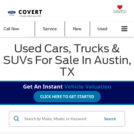
SAVED
Service
New
Used
Call Now
Used Cars, Trucks &
SUVs For Sale In Austin,
TX
Get An Instant
Vehicle Valuation
CLICK HERE TO GET STARTED
Search