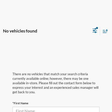
No vehicles found
There are no vehicles that match your search criteria
currently available online; however, there may be one
available in-store. Please fill out the contact form below to
express your interest and an experienced sales manager will
get back to you.
*First Name