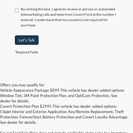
By clicking this box, I agree to receive in-person or automated
telemarketing calls and texts from Covert Ford at the number I
entered. I understand that my consent is not required for
purchase.
Let's Talk
*Required Fields
Offers you may qualify for:
Vehicle Appearance Package $899 This vehicle has dealer-added options:
Window Tint, 3M Paint Protection Plan, and OptiCam Protection. See
dealer for details.
Covert Protection Plan $2995 This vehicle has dealer-added options:
Cilajet Interior and Exterior Application, Key/Remote Replacement, Theft
Protection, ForeverStart Battery Protection and Covert Loyalty Advantage.
See dealer for details.
Covert Ford Sale Price does not include applicable state sales tax,Inventory