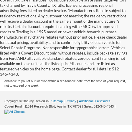
tax charged by Travis County, TX, title, license, processing, regional
advertising fees listed on dealer invoice. *Manufacturer’s Rebate subject to
residency restrictions. Any customer not meeting the residency restrictions
will receive a dealer discount in the same amount of the manufacturer’s
rebate. Certain discounts require financing with FMCC (with approved
credit) or Trading in a 1995 model or newer vehicle towards purchase.
Manufacturer may change rebates without prior notice. Please check dealer
for actual pricing, availability, and to confirm eligibility of each vehicle for
Select Rebate Programs. Not responsible for typographical errors. Vehicles
listed with a Covert Discount only, without rebates, include package savings
Although every reasonable effort has been made to ensure the accuracy of the
from Ford AND all available standard rebates, zero percent financing is not
information contained on this site, absolute accuracy cannot be guaranteed. This site,
available on these units at the listed price/discounts and are listed as
and all information and materials appearing on it, are presented to the user "as is"
without warranty of any kind, either express or implied. All vehicles are subject to prior
featured vehicles on the home page. Contact dealer for full details: 512-
sale. Price does not include applicable tax, title, and license charges. ‡Vehicles shown
345-4343.
at different locations are not currently in our inventory (Not in Stock) but can be made
available to you at our location within a reasonable date from the time of your request,
not to exceed one week.
Copyright © 2026
by DealerOn
|
Sitemap
|
Privacy
|
Additional Disclosures
Covert Ford
|
11514 Research Blvd,
Austin,
TX
78759
| Sales:
512-345-4343
|