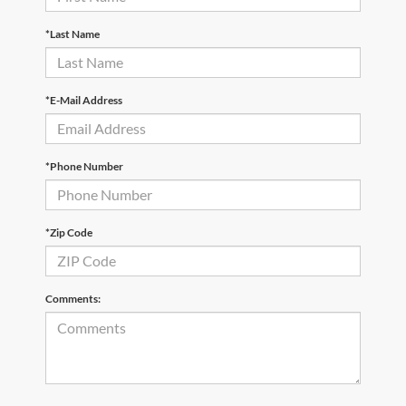
*Last Name
*E-Mail Address
*Phone Number
*Zip Code
Comments: