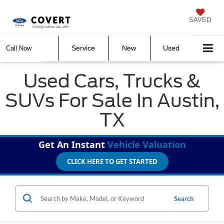
SAVED
Service
New
Used
Call Now
Used Cars, Trucks &
SUVs For Sale In Austin,
TX
Get An Instant
Vehicle Valuation
CLICK HERE TO GET STARTED
Search