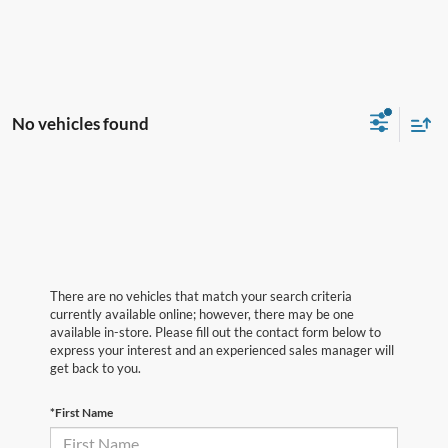
No vehicles found
There are no vehicles that match your search criteria
currently available online; however, there may be one
available in-store. Please fill out the contact form below to
express your interest and an experienced sales manager will
get back to you.
*First Name