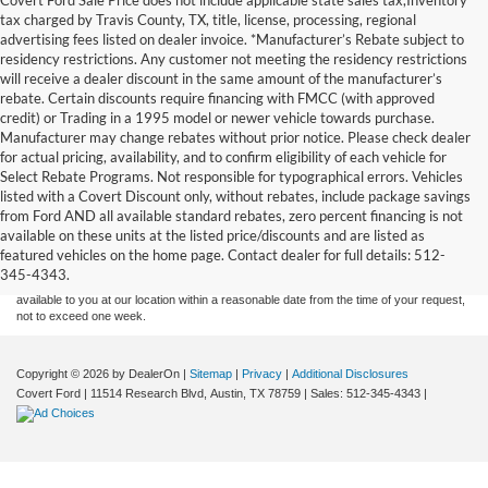
tax charged by Travis County, TX, title, license, processing, regional
advertising fees listed on dealer invoice. *Manufacturer’s Rebate subject to
residency restrictions. Any customer not meeting the residency restrictions
will receive a dealer discount in the same amount of the manufacturer’s
rebate. Certain discounts require financing with FMCC (with approved
credit) or Trading in a 1995 model or newer vehicle towards purchase.
Manufacturer may change rebates without prior notice. Please check dealer
for actual pricing, availability, and to confirm eligibility of each vehicle for
Select Rebate Programs. Not responsible for typographical errors. Vehicles
listed with a Covert Discount only, without rebates, include package savings
Although every reasonable effort has been made to ensure the accuracy of the
from Ford AND all available standard rebates, zero percent financing is not
information contained on this site, absolute accuracy cannot be guaranteed. This site,
available on these units at the listed price/discounts and are listed as
and all information and materials appearing on it, are presented to the user "as is"
without warranty of any kind, either express or implied. All vehicles are subject to prior
featured vehicles on the home page. Contact dealer for full details: 512-
sale. Price does not include applicable tax, title, and license charges. ‡Vehicles shown
345-4343.
at different locations are not currently in our inventory (Not in Stock) but can be made
available to you at our location within a reasonable date from the time of your request,
not to exceed one week.
Copyright © 2026
by DealerOn
|
Sitemap
|
Privacy
|
Additional Disclosures
Covert Ford
|
11514 Research Blvd,
Austin,
TX
78759
| Sales:
512-345-4343
|