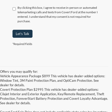
By clicking this box, I agree to receive in-person or automated
telemarketing calls and texts from Covert Ford at the number I
entered. I understand that my consent is not required for
purchase.
Let's Talk
*Required Fields
Offers you may qualify for:
Vehicle Appearance Package $899 This vehicle has dealer-added options:
Window Tint, 3M Paint Protection Plan, and OptiCam Protection. See
dealer for details.
Covert Protection Plan $2995 This vehicle has dealer-added options:
Cilajet Interior and Exterior Application, Key/Remote Replacement, Theft
Protection, ForeverStart Battery Protection and Covert Loyalty Advantage.
See dealer for details.
Covert Ford Sale Price does not include applicable state sales tax,Inventory