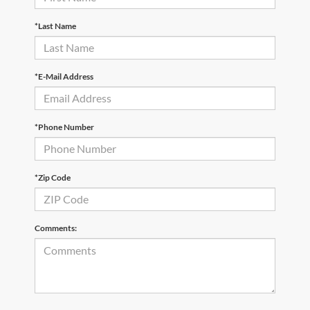
*Last Name
*E-Mail Address
*Phone Number
*Zip Code
Comments: