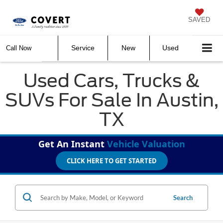
SAVED
Service
New
Used
Call Now
Used Cars, Trucks &
SUVs For Sale In Austin,
TX
Get An Instant
Vehicle Valuation
CLICK HERE TO GET STARTED
Search