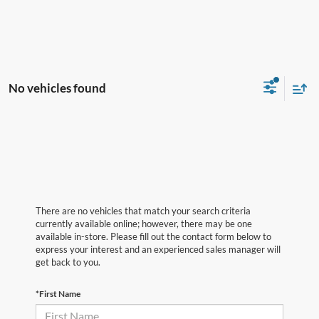
No vehicles found
There are no vehicles that match your search criteria
currently available online; however, there may be one
available in-store. Please fill out the contact form below to
express your interest and an experienced sales manager will
get back to you.
*First Name