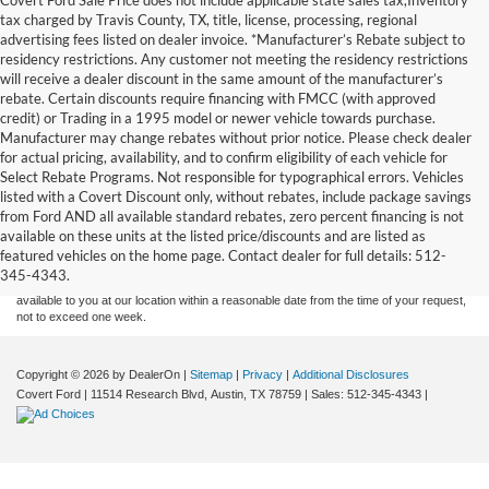
tax charged by Travis County, TX, title, license, processing, regional
advertising fees listed on dealer invoice. *Manufacturer’s Rebate subject to
residency restrictions. Any customer not meeting the residency restrictions
will receive a dealer discount in the same amount of the manufacturer’s
rebate. Certain discounts require financing with FMCC (with approved
credit) or Trading in a 1995 model or newer vehicle towards purchase.
Manufacturer may change rebates without prior notice. Please check dealer
for actual pricing, availability, and to confirm eligibility of each vehicle for
Select Rebate Programs. Not responsible for typographical errors. Vehicles
listed with a Covert Discount only, without rebates, include package savings
Although every reasonable effort has been made to ensure the accuracy of the
from Ford AND all available standard rebates, zero percent financing is not
information contained on this site, absolute accuracy cannot be guaranteed. This site,
available on these units at the listed price/discounts and are listed as
and all information and materials appearing on it, are presented to the user "as is"
without warranty of any kind, either express or implied. All vehicles are subject to prior
featured vehicles on the home page. Contact dealer for full details: 512-
sale. Price does not include applicable tax, title, and license charges. ‡Vehicles shown
345-4343.
at different locations are not currently in our inventory (Not in Stock) but can be made
available to you at our location within a reasonable date from the time of your request,
not to exceed one week.
Copyright © 2026
by DealerOn
|
Sitemap
|
Privacy
|
Additional Disclosures
Covert Ford
|
11514 Research Blvd,
Austin,
TX
78759
| Sales:
512-345-4343
|