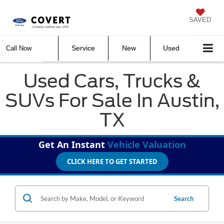
SAVED
Service
New
Used
Call Now
Used Cars, Trucks &
SUVs For Sale In Austin,
TX
Get An Instant
Vehicle Valuation
CLICK HERE TO GET STARTED
Search