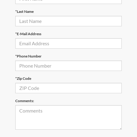
*Last Name
*E-Mail Address
*Phone Number
*Zip Code
Comments: