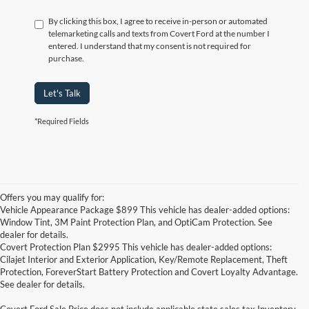
By clicking this box, I agree to receive in-person or automated
telemarketing calls and texts from Covert Ford at the number I
entered. I understand that my consent is not required for
purchase.
Let's Talk
*Required Fields
Offers you may qualify for:
Vehicle Appearance Package $899 This vehicle has dealer-added options:
Window Tint, 3M Paint Protection Plan, and OptiCam Protection. See
dealer for details.
Covert Protection Plan $2995 This vehicle has dealer-added options:
Cilajet Interior and Exterior Application, Key/Remote Replacement, Theft
Protection, ForeverStart Battery Protection and Covert Loyalty Advantage.
See dealer for details.
Covert Ford Sale Price does not include applicable state sales tax,Inventory