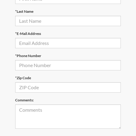
*Last Name
*E-Mail Address
*Phone Number
*Zip Code
Comments: