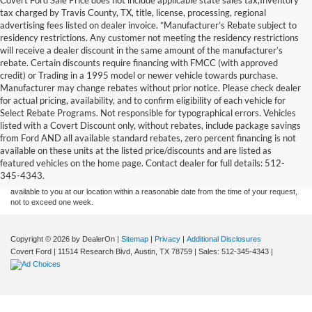
tax charged by Travis County, TX, title, license, processing, regional
advertising fees listed on dealer invoice. *Manufacturer’s Rebate subject to
residency restrictions. Any customer not meeting the residency restrictions
will receive a dealer discount in the same amount of the manufacturer’s
rebate. Certain discounts require financing with FMCC (with approved
credit) or Trading in a 1995 model or newer vehicle towards purchase.
Manufacturer may change rebates without prior notice. Please check dealer
for actual pricing, availability, and to confirm eligibility of each vehicle for
Select Rebate Programs. Not responsible for typographical errors. Vehicles
listed with a Covert Discount only, without rebates, include package savings
Although every reasonable effort has been made to ensure the accuracy of the
from Ford AND all available standard rebates, zero percent financing is not
information contained on this site, absolute accuracy cannot be guaranteed. This site,
available on these units at the listed price/discounts and are listed as
and all information and materials appearing on it, are presented to the user "as is"
without warranty of any kind, either express or implied. All vehicles are subject to prior
featured vehicles on the home page. Contact dealer for full details: 512-
sale. Price does not include applicable tax, title, and license charges. ‡Vehicles shown
345-4343.
at different locations are not currently in our inventory (Not in Stock) but can be made
available to you at our location within a reasonable date from the time of your request,
not to exceed one week.
Copyright © 2026
by DealerOn
|
Sitemap
|
Privacy
|
Additional Disclosures
Covert Ford
|
11514 Research Blvd,
Austin,
TX
78759
| Sales:
512-345-4343
|