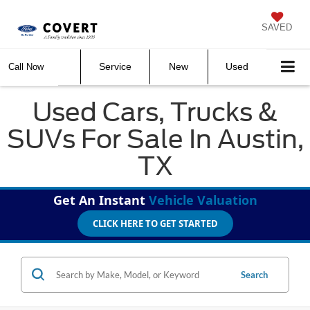
SAVED
Service
New
Used
Call Now
Used Cars, Trucks &
SUVs For Sale In Austin,
TX
Get An Instant
Vehicle Valuation
CLICK HERE TO GET STARTED
Search