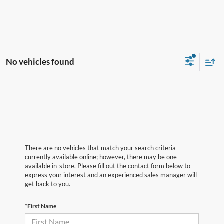
No vehicles found
There are no vehicles that match your search criteria
currently available online; however, there may be one
available in-store. Please fill out the contact form below to
express your interest and an experienced sales manager will
get back to you.
*First Name