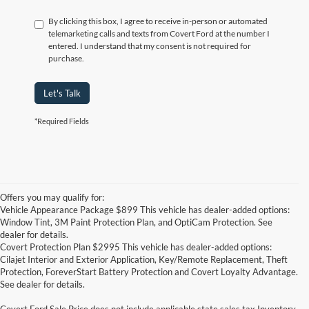
By clicking this box, I agree to receive in-person or automated
telemarketing calls and texts from Covert Ford at the number I
entered. I understand that my consent is not required for
purchase.
Let's Talk
*Required Fields
Offers you may qualify for:
Vehicle Appearance Package $899 This vehicle has dealer-added options:
Window Tint, 3M Paint Protection Plan, and OptiCam Protection. See
dealer for details.
Covert Protection Plan $2995 This vehicle has dealer-added options:
Cilajet Interior and Exterior Application, Key/Remote Replacement, Theft
Protection, ForeverStart Battery Protection and Covert Loyalty Advantage.
See dealer for details.
Covert Ford Sale Price does not include applicable state sales tax,Inventory