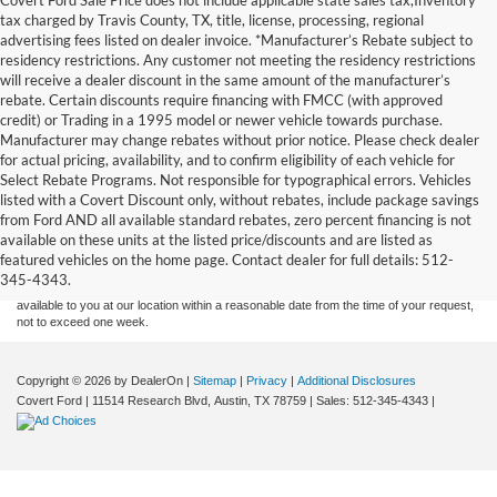
tax charged by Travis County, TX, title, license, processing, regional
advertising fees listed on dealer invoice. *Manufacturer’s Rebate subject to
residency restrictions. Any customer not meeting the residency restrictions
will receive a dealer discount in the same amount of the manufacturer’s
rebate. Certain discounts require financing with FMCC (with approved
credit) or Trading in a 1995 model or newer vehicle towards purchase.
Manufacturer may change rebates without prior notice. Please check dealer
for actual pricing, availability, and to confirm eligibility of each vehicle for
Select Rebate Programs. Not responsible for typographical errors. Vehicles
listed with a Covert Discount only, without rebates, include package savings
Although every reasonable effort has been made to ensure the accuracy of the
from Ford AND all available standard rebates, zero percent financing is not
information contained on this site, absolute accuracy cannot be guaranteed. This site,
available on these units at the listed price/discounts and are listed as
and all information and materials appearing on it, are presented to the user "as is"
without warranty of any kind, either express or implied. All vehicles are subject to prior
featured vehicles on the home page. Contact dealer for full details: 512-
sale. Price does not include applicable tax, title, and license charges. ‡Vehicles shown
345-4343.
at different locations are not currently in our inventory (Not in Stock) but can be made
available to you at our location within a reasonable date from the time of your request,
not to exceed one week.
Copyright © 2026
by DealerOn
|
Sitemap
|
Privacy
|
Additional Disclosures
Covert Ford
|
11514 Research Blvd,
Austin,
TX
78759
| Sales:
512-345-4343
|