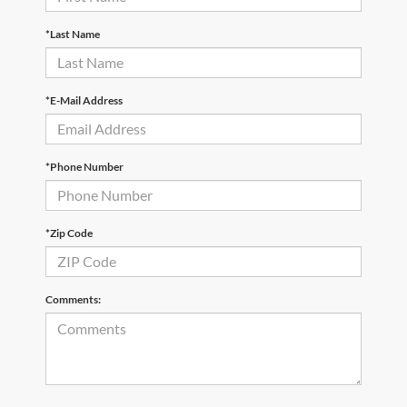
*Last Name
*E-Mail Address
*Phone Number
*Zip Code
Comments: