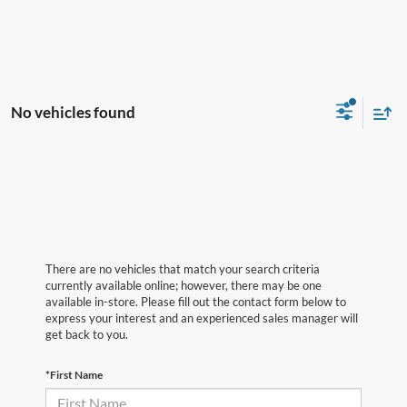
No vehicles found
There are no vehicles that match your search criteria
currently available online; however, there may be one
available in-store. Please fill out the contact form below to
express your interest and an experienced sales manager will
get back to you.
*First Name