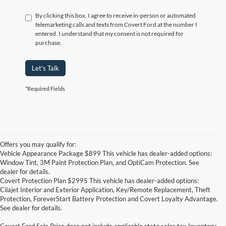
By clicking this box, I agree to receive in-person or automated
telemarketing calls and texts from Covert Ford at the number I
entered. I understand that my consent is not required for
purchase.
Let's Talk
*Required Fields
Offers you may qualify for:
Vehicle Appearance Package $899 This vehicle has dealer-added options:
Window Tint, 3M Paint Protection Plan, and OptiCam Protection. See
dealer for details.
Covert Protection Plan $2995 This vehicle has dealer-added options:
Cilajet Interior and Exterior Application, Key/Remote Replacement, Theft
Protection, ForeverStart Battery Protection and Covert Loyalty Advantage.
See dealer for details.
Covert Ford Sale Price does not include applicable state sales tax,Inventory