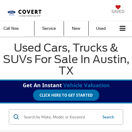
SAVED
Service
New
Used
Call Now
Used Cars, Trucks &
SUVs For Sale In Austin,
TX
Get An Instant
Vehicle Valuation
CLICK HERE TO GET STARTED
Search