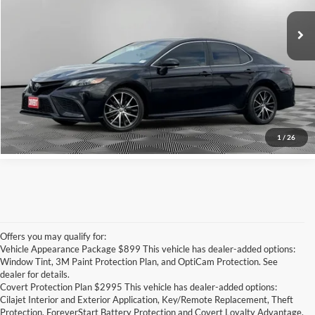
Retail Price
$23,135
Documentation Fee:
+$225
Covert Price
$23,360
Click for
Disclaimers
See More Details
1
/
26
Offers you may qualify for:
Vehicle Appearance Package $899 This vehicle has dealer-added options:
Window Tint, 3M Paint Protection Plan, and OptiCam Protection. See
dealer for details.
Covert Protection Plan $2995 This vehicle has dealer-added options:
Cilajet Interior and Exterior Application, Key/Remote Replacement, Theft
Protection, ForeverStart Battery Protection and Covert Loyalty Advantage.