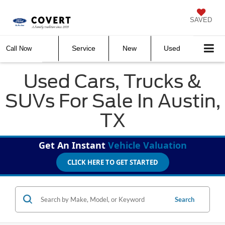
SAVED
Service
New
Used
Call Now
Used Cars, Trucks &
SUVs For Sale In Austin,
TX
Get An Instant
Vehicle Valuation
CLICK HERE TO GET STARTED
Search