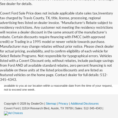
See dealer for details.
Covert Ford Sale Price does not include applicable state sales tax,Inventory
tax charged by Travis County, TX, title, license, processing, regional
advertising fees listed on dealer invoice. *Manufacturer’s Rebate subject to
residency restrictions. Any customer not meeting the residency restrictions
will receive a dealer discount in the same amount of the manufacturer’s
rebate. Certain discounts require financing with FMCC (with approved
credit) or Trading in a 1995 model or newer vehicle towards purchase.
Manufacturer may change rebates without prior notice. Please check dealer
for actual pricing, availability, and to confirm eligibility of each vehicle for
Select Rebate Programs. Not responsible for typographical errors. Vehicles
listed with a Covert Discount only, without rebates, include package savings
Although every reasonable effort has been made to ensure the accuracy of the
from Ford AND all available standard rebates, zero percent financing is not
information contained on this site, absolute accuracy cannot be guaranteed. This site,
available on these units at the listed price/discounts and are listed as
and all information and materials appearing on it, are presented to the user "as is"
without warranty of any kind, either express or implied. All vehicles are subject to prior
featured vehicles on the home page. Contact dealer for full details: 512-
sale. Price does not include applicable tax, title, and license charges. ‡Vehicles shown
345-4343.
at different locations are not currently in our inventory (Not in Stock) but can be made
available to you at our location within a reasonable date from the time of your request,
not to exceed one week.
Copyright © 2026
by DealerOn
|
Sitemap
|
Privacy
|
Additional Disclosures
Covert Ford
|
11514 Research Blvd,
Austin,
TX
78759
| Sales:
512-345-4343
|