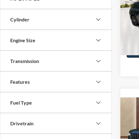
Cher
Reser
Cylinder
VIN:
1
Covert
32,07
Engine Size
Transmission
Features
Fuel Type
Co
2023
Cher
Drivetrain
VIN:
1
Covert