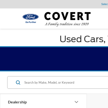
Selec
Used Cars, 
Dealership