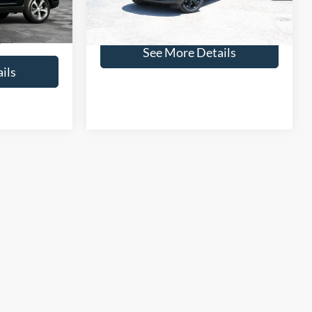
Click for
24,335 mi
$26,650
Disclaimers
See More Details
ils