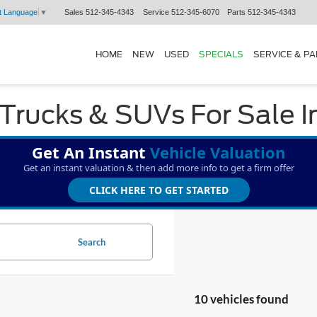
Sales
512-345-4343
Service
512-345-6070
Parts
512-345-4343
t Language
▼
HOME
NEW
USED
SPECIALS
SERVICE & P
Trucks & SUVs For Sale I
Get An Instant
Vehicle Valuation
Get an instant valuation & then add more info to get a firm offer
CLICK HERE TO GET STARTED
Search
10 vehicles found