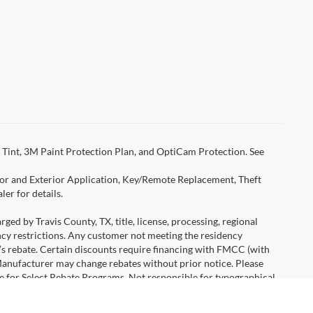
Tint, 3M Paint Protection Plan, and OptiCam Protection. See
rior and Exterior Application, Key/Remote Replacement, Theft
er for details.
ged by Travis County, TX, title, license, processing, regional
ency restrictions. Any customer not meeting the residency
r’s rebate. Certain discounts require financing with FMCC (with
Manufacturer may change rebates without prior notice. Please
icle for Select Rebate Programs. Not responsible for typographical
age savings from Ford AND all available standard rebates, zero
are listed as featured vehicles on the home page. Contact dealer for