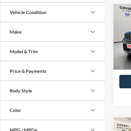
Co
Vehicle Condition
2023
Cher
Make
VIN:
1
Price:
Dealer
Availa
Model & Trim
Covert
Price & Payments
Body Style
Color
Co
2023
MPG / MPGe