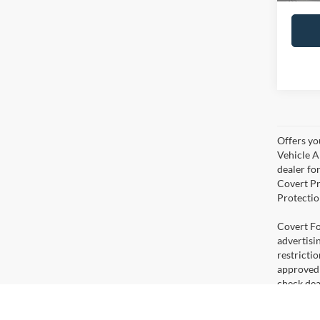
Offers yo
Vehicle A
dealer for
Covert Pr
Protectio
Covert For
advertisi
restricti
approved 
check deal
errors. V
percent fi