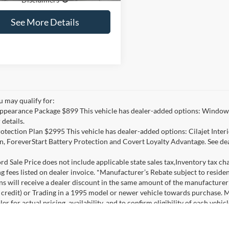
See More Details
u may qualify for:
ppearance Package $899 This vehicle has dealer-added options: Window 
 details.
otection Plan $2995 This vehicle has dealer-added options: Cilajet Inte
n, ForeverStart Battery Protection and Covert Loyalty Advantage. See deal
d Sale Price does not include applicable state sales tax,Inventory tax char
ng fees listed on dealer invoice. *Manufacturer’s Rebate subject to resid
ons will receive a dealer discount in the same amount of the manufacture
credit) or Trading in a 1995 model or newer vehicle towards purchase. 
er for actual pricing, availability, and to confirm eligibility of each veh
ehicles listed with a Covert Discount only, without rebates, include pack
nancing is not available on these units at the listed price/discounts and 