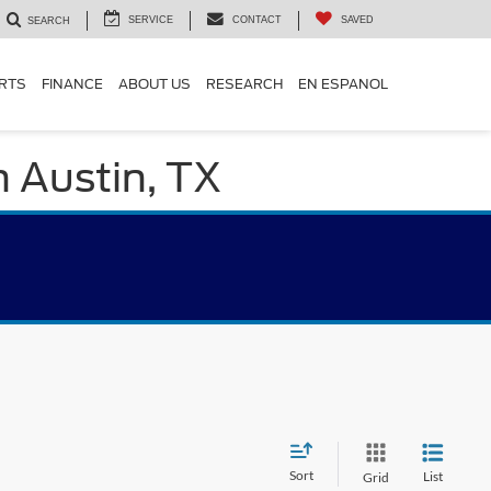
SERVICE
CONTACT
SAVED
SEARCH
ARTS
FINANCE
ABOUT US
RESEARCH
EN ESPANOL
n Austin, TX
Sort
List
Grid