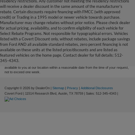
residency restrictions. Any customer not meeting the residency restrictions
will receive a dealer discount in the same amount of the manufacturer’s
rebate. Certain discounts require financing with FMCC (with approved
credit) or Trading in a 1995 model or newer vehicle towards purchase.
Manufacturer may change rebates without prior notice. Please check dealer
for actual pricing, availability, and to confirm eligibility of each vehicle for
Select Rebate Programs. Not responsible for typographical errors. Vehicles
listed with a Covert Discount only, without rebates, include package savings
Although every reasonable effort has been made to ensure the accuracy of the
from Ford AND all available standard rebates, zero percent financing is not
information contained on this site, absolute accuracy cannot be guaranteed. This site,
available on these units at the listed price/discounts and are listed as
and all information and materials appearing on it, are presented to the user "as is"
without warranty of any kind, either express or implied. All vehicles are subject to prior
featured vehicles on the home page. Contact dealer for full details: 512-
sale. Price does not include applicable tax, title, and license charges. ‡Vehicles shown
345-4343.
at different locations are not currently in our inventory (Not in Stock) but can be made
available to you at our location within a reasonable date from the time of your request,
not to exceed one week.
Copyright © 2026
by DealerOn
|
Sitemap
|
Privacy
|
Additional Disclosures
Covert Ford
|
11514 Research Blvd,
Austin,
TX
78759
| Sales:
512-345-4343
|