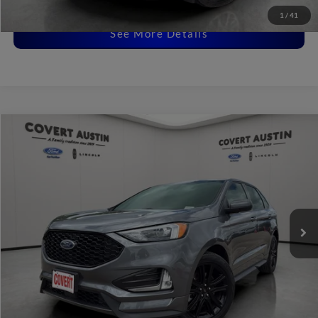
Disclaimers
1
/
41
See More Details
Compare Vehicle
2023
Ford Edge
ST Line
BUY
FINANCE
VIN:
2FMPK4J9XPBA12867
Stock:
L1437
$28,001
30,338 mi
Available
COVERT PRICE
Less
Price:
$27,776
Dealer Doc Fee:
+$225
Covert Price:
$28,001
Click for