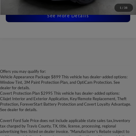
Disclaimers
1
/
38
See More Details
Offers you may qualify for:
Vehicle Appearance Package $899 This vehicle has dealer-added options:
Window Tint, 3M Paint Protection Plan, and OptiCam Protection. See
dealer for details.
Covert Protection Plan $2995 This vehicle has dealer-added options:
Cilajet Interior and Exterior Application, Key/Remote Replacement, Theft
Protection, ForeverStart Battery Protection and Covert Loyalty Advantage.
See dealer for details.
Covert Ford Sale Price does not include applicable state sales tax,Inventory
tax charged by Travis County, TX, title, license, processing, regional
advertising fees listed on dealer invoice. *Manufacturer’s Rebate subject to