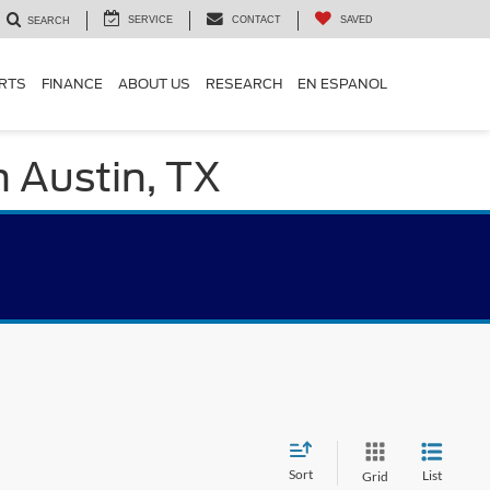
SERVICE
CONTACT
SAVED
SEARCH
ARTS
FINANCE
ABOUT US
RESEARCH
EN ESPANOL
n Austin, TX
Sort
List
Grid