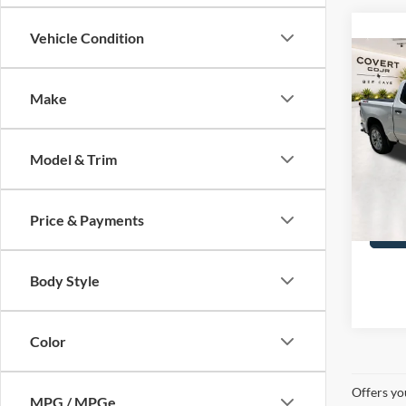
Vehicle Condition
Co
2023
Silv
Make
VIN:
3
Covert
Model & Trim
47,42
Price & Payments
Body Style
Color
Offers yo
MPG / MPGe