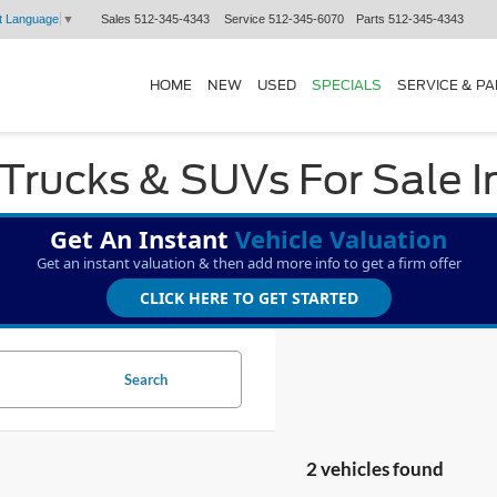
Sales
512-345-4343
Service
512-345-6070
Parts
512-345-4343
t Language
▼
HOME
NEW
USED
SPECIALS
SERVICE & P
Trucks & SUVs For Sale I
Get An Instant
Vehicle Valuation
Get an instant valuation & then add more info to get a firm offer
CLICK HERE TO GET STARTED
Search
2 vehicles found