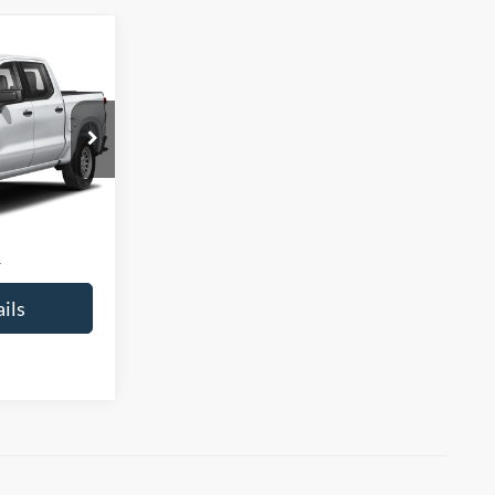
5
CE
ck:
260432A
$30,730
+$225
$30,955
ils