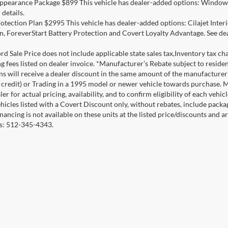
ppearance Package $899 This vehicle has dealer-added options: Window 
 details.
otection Plan $2995 This vehicle has dealer-added options: Cilajet Inte
n, ForeverStart Battery Protection and Covert Loyalty Advantage. See deal
d Sale Price does not include applicable state sales tax,Inventory tax char
ng fees listed on dealer invoice. *Manufacturer’s Rebate subject to resid
ons will receive a dealer discount in the same amount of the manufacture
credit) or Trading in a 1995 model or newer vehicle towards purchase. 
er for actual pricing, availability, and to confirm eligibility of each veh
ehicles listed with a Covert Discount only, without rebates, include pack
nancing is not available on these units at the listed price/discounts and 
ils: 512-345-4343.