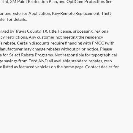
Tint, 3M Paint Protection Plan, and OptiCam Protection. See
rior and Exterior Application, Key/Remote Replacement, Theft
er for details.
ged by Travis County, TX, title, license, processing, regional
ency restrictions. Any customer not meeting the residency
r’s rebate. Certain discounts require financing with FMCC (with
Manufacturer may change rebates without prior notice. Please
icle for Select Rebate Programs. Not responsible for typographical
age savings from Ford AND all available standard rebates, zero
are listed as featured vehicles on the home page. Contact dealer for