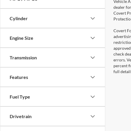
Vehicle A
dealer for
Covert Pr
Cylinder
Protectio
Covert For
advertisi
Engine Size
restricti
approved 
check deal
Transmission
errors. V
percent fi
full deta
Features
Fuel Type
Drivetrain