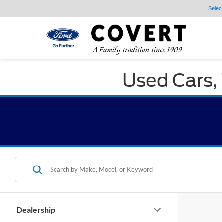
Selec
Used Cars, 
Dealership