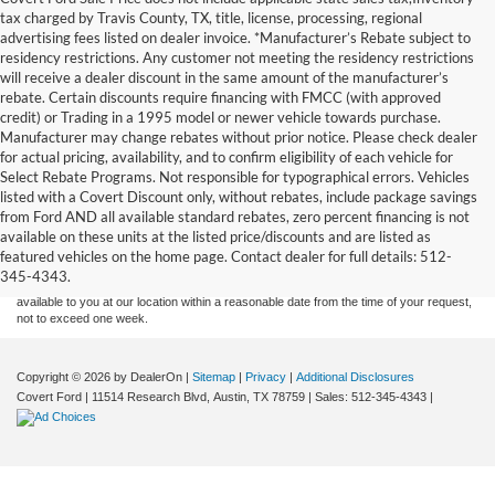
tax charged by Travis County, TX, title, license, processing, regional
advertising fees listed on dealer invoice. *Manufacturer’s Rebate subject to
residency restrictions. Any customer not meeting the residency restrictions
will receive a dealer discount in the same amount of the manufacturer’s
rebate. Certain discounts require financing with FMCC (with approved
credit) or Trading in a 1995 model or newer vehicle towards purchase.
Manufacturer may change rebates without prior notice. Please check dealer
for actual pricing, availability, and to confirm eligibility of each vehicle for
Select Rebate Programs. Not responsible for typographical errors. Vehicles
listed with a Covert Discount only, without rebates, include package savings
Although every reasonable effort has been made to ensure the accuracy of the
from Ford AND all available standard rebates, zero percent financing is not
information contained on this site, absolute accuracy cannot be guaranteed. This site,
available on these units at the listed price/discounts and are listed as
and all information and materials appearing on it, are presented to the user "as is"
without warranty of any kind, either express or implied. All vehicles are subject to prior
featured vehicles on the home page. Contact dealer for full details: 512-
sale. Price does not include applicable tax, title, and license charges. ‡Vehicles shown
345-4343.
at different locations are not currently in our inventory (Not in Stock) but can be made
available to you at our location within a reasonable date from the time of your request,
not to exceed one week.
Copyright © 2026
by DealerOn
|
Sitemap
|
Privacy
|
Additional Disclosures
Covert Ford
|
11514 Research Blvd,
Austin,
TX
78759
| Sales:
512-345-4343
|