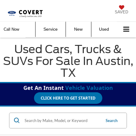
SAVED
Service
New
Used
Call Now
Used Cars, Trucks &
SUVs For Sale In Austin,
TX
Get An Instant
Vehicle Valuation
CLICK HERE TO GET STARTED
Search