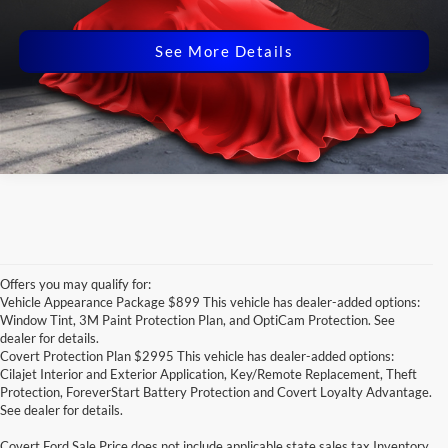
Disclaimers
See More Details
Offers you may qualify for:
Vehicle Appearance Package $899 This vehicle has dealer-added options:
Window Tint, 3M Paint Protection Plan, and OptiCam Protection. See
dealer for details.
Covert Protection Plan $2995 This vehicle has dealer-added options:
Cilajet Interior and Exterior Application, Key/Remote Replacement, Theft
Protection, ForeverStart Battery Protection and Covert Loyalty Advantage.
See dealer for details.
Covert Ford Sale Price does not include applicable state sales tax,Inventory