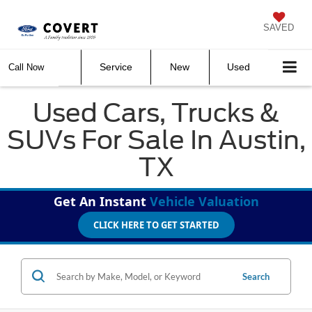
SAVED
Service
New
Used
Call Now
Used Cars, Trucks &
SUVs For Sale In Austin,
TX
Get An Instant
Vehicle Valuation
CLICK HERE TO GET STARTED
Search