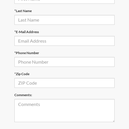
*Last Name
*E-Mail Address
*Phone Number
*Zip Code
Comments: