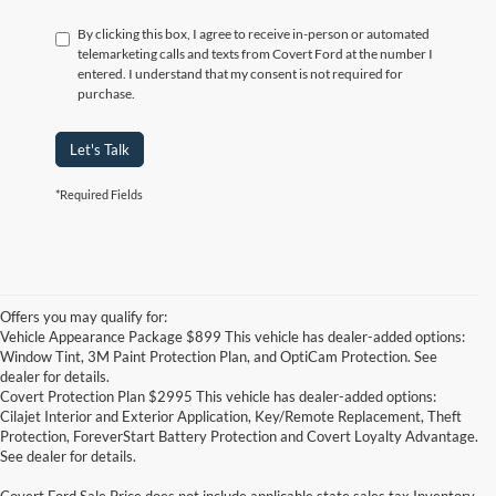
By clicking this box, I agree to receive in-person or automated
telemarketing calls and texts from Covert Ford at the number I
entered. I understand that my consent is not required for
purchase.
Let's Talk
*Required Fields
Offers you may qualify for:
Vehicle Appearance Package $899 This vehicle has dealer-added options:
Window Tint, 3M Paint Protection Plan, and OptiCam Protection. See
dealer for details.
Covert Protection Plan $2995 This vehicle has dealer-added options:
Cilajet Interior and Exterior Application, Key/Remote Replacement, Theft
Protection, ForeverStart Battery Protection and Covert Loyalty Advantage.
See dealer for details.
Covert Ford Sale Price does not include applicable state sales tax,Inventory