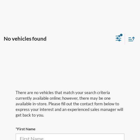
No vehicles found
There are no vehicles that match your search criteria
currently available online; however, there may be one
available in-store. Please fill out the contact form below to
express your interest and an experienced sales manager will
get back to you.
*First Name