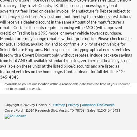
tax charged by Travis County, TX, title, license, processing, regional
advertising fees listed on dealer invoice. *Manufacturer’s Rebate subject to
residency restrictions. Any customer not meeting the residency restrictions
will receive a dealer discount in the same amount of the manufacturer’s
rebate. Certain discounts require financing with FMCC (with approved
credit) or Trading in a 1995 model or newer vehicle towards purchase.
Manufacturer may change rebates without prior notice. Please check dealer
for actual pricing, availability, and to confirm eligibility of each vehicle for
Select Rebate Programs. Not responsible for typographical errors. Vehicles
listed with a Covert Discount only, without rebates, include package savings
Although every reasonable effort has been made to ensure the accuracy of the
from Ford AND all available standard rebates, zero percent financing is not
information contained on this site, absolute accuracy cannot be guaranteed. This site,
available on these units at the listed price/discounts and are listed as
and all information and materials appearing on it, are presented to the user "as is"
without warranty of any kind, either express or implied. All vehicles are subject to prior
featured vehicles on the home page. Contact dealer for full details: 512-
sale. Price does not include applicable tax, title, and license charges. ‡Vehicles shown
345-4343.
at different locations are not currently in our inventory (Not in Stock) but can be made
available to you at our location within a reasonable date from the time of your request,
not to exceed one week.
Copyright © 2026
by DealerOn
|
Sitemap
|
Privacy
|
Additional Disclosures
Covert Ford
|
11514 Research Blvd,
Austin,
TX
78759
| Sales:
512-345-4343
|