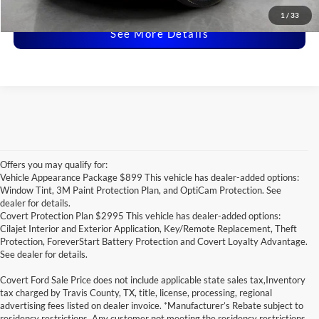
Disclaimers
1
/
33
See More Details
Offers you may qualify for:
Vehicle Appearance Package $899 This vehicle has dealer-added options:
Window Tint, 3M Paint Protection Plan, and OptiCam Protection. See
dealer for details.
Covert Protection Plan $2995 This vehicle has dealer-added options:
Cilajet Interior and Exterior Application, Key/Remote Replacement, Theft
Protection, ForeverStart Battery Protection and Covert Loyalty Advantage.
See dealer for details.
Covert Ford Sale Price does not include applicable state sales tax,Inventory
tax charged by Travis County, TX, title, license, processing, regional
advertising fees listed on dealer invoice. *Manufacturer’s Rebate subject to
residency restrictions. Any customer not meeting the residency restrictions