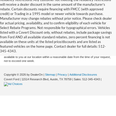
will receive a dealer discount in the same amount of the manufacturer’s
rebate. Certain discounts require financing with FMCC (with approved
credit) or Trading in a 1995 model or newer vehicle towards purchase.
Manufacturer may change rebates without prior notice. Please check dealer
for actual pricing, availability, and to confirm eligibility of each vehicle for
Select Rebate Programs. Not responsible for typographical errors. Vehicles
listed with a Covert Discount only, without rebates, include package savings
Although every reasonable effort has been made to ensure the accuracy of the
from Ford AND all available standard rebates, zero percent financing is not
information contained on this site, absolute accuracy cannot be guaranteed. This site,
available on these units at the listed price/discounts and are listed as
and all information and materials appearing on it, are presented to the user "as is"
without warranty of any kind, either express or implied. All vehicles are subject to prior
featured vehicles on the home page. Contact dealer for full details: 512-
sale. Price does not include applicable tax, title, and license charges. ‡Vehicles shown
345-4343.
at different locations are not currently in our inventory (Not in Stock) but can be made
available to you at our location within a reasonable date from the time of your request,
not to exceed one week.
Copyright © 2026
by DealerOn
|
Sitemap
|
Privacy
|
Additional Disclosures
Covert Ford
|
11514 Research Blvd,
Austin,
TX
78759
| Sales:
512-345-4343
|