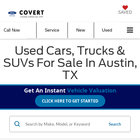
SAVED
Service
New
Used
Call Now
Used Cars, Trucks &
SUVs For Sale In Austin,
TX
Get An Instant
Vehicle Valuation
CLICK HERE TO GET STARTED
Search