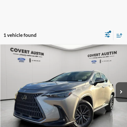
1 vehicle found
Compare Vehicle
2022
Lexus NX
250 Base
BUY
FINANCE
VIN:
2T2ADCAZ9NC001146
Stock:
PG1019
$33,011
46,128 mi
Available
COVERT PRICE
Less
Price:
$32,786
Dealer Doc Fee:
+$225
Covert Price:
$33,011
Click for