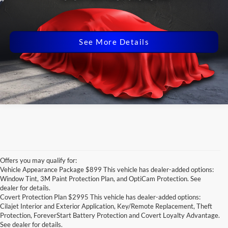
Click for
Disclaimers
See More Details
Offers you may qualify for:
Vehicle Appearance Package $899 This vehicle has dealer-added options:
Window Tint, 3M Paint Protection Plan, and OptiCam Protection. See
dealer for details.
Covert Protection Plan $2995 This vehicle has dealer-added options:
Cilajet Interior and Exterior Application, Key/Remote Replacement, Theft
Protection, ForeverStart Battery Protection and Covert Loyalty Advantage.
See dealer for details.