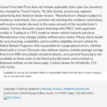
Covert Ford Sale Price does not include applicable state sales tax,Inventory
tax charged by Travis County, TX, title, license, processing, regional
advertising fees listed on dealer invoice. *Manufacturer’s Rebate subject to
residency restrictions. Any customer not meeting the residency restrictions
will receive a dealer discount in the same amount of the manufacturer’s
rebate. Certain discounts require financing with FMCC (with approved
credit) or Trading in a 1995 model or newer vehicle towards purchase.
Manufacturer may change rebates without prior notice. Please check dealer
for actual pricing, availability, and to confirm eligibility of each vehicle for
Select Rebate Programs. Not responsible for typographical errors. Vehicles
listed with a Covert Discount only, without rebates, include package savings
Although every reasonable effort has been made to ensure the accuracy of the
from Ford AND all available standard rebates, zero percent financing is not
information contained on this site, absolute accuracy cannot be guaranteed. This site,
available on these units at the listed price/discounts and are listed as
and all information and materials appearing on it, are presented to the user "as is"
without warranty of any kind, either express or implied. All vehicles are subject to prior
featured vehicles on the home page. Contact dealer for full details: 512-
sale. Price does not include applicable tax, title, and license charges. ‡Vehicles shown
345-4343.
at different locations are not currently in our inventory (Not in Stock) but can be made
available to you at our location within a reasonable date from the time of your request,
not to exceed one week.
Copyright © 2026
by DealerOn
|
Sitemap
|
Privacy
|
Additional Disclosures
Covert Ford
|
11514 Research Blvd,
Austin,
TX
78759
| Sales:
512-345-4343
|