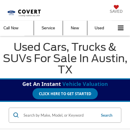
SAVED
Service
New
Used
Call Now
Used Cars, Trucks &
SUVs For Sale In Austin,
TX
Get An Instant
Vehicle Valuation
CLICK HERE TO GET STARTED
Search