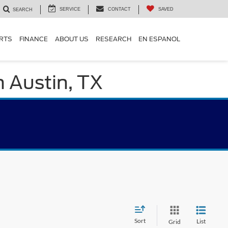
SERVICE
CONTACT
SAVED
SEARCH
ARTS
FINANCE
ABOUT US
RESEARCH
EN ESPANOL
n Austin, TX
Sort
List
Grid