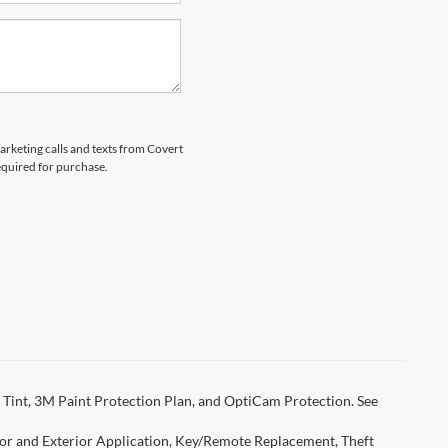
marketing calls and texts from Covert
equired for purchase.
Tint, 3M Paint Protection Plan, and OptiCam Protection. See
rior and Exterior Application, Key/Remote Replacement, Theft