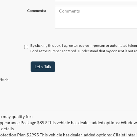
Comments:
By clicking this box, I agree to receive in-person or automated tele
Ford at the number I entered. I understand that my consent is not r
Let's Talk
ields
u may qualify for:
ppearance Package $899 This vehicle has dealer-added options: Window 
 details.
otection Plan $2995 This vehicle has dealer-added options: Cilajet Inte