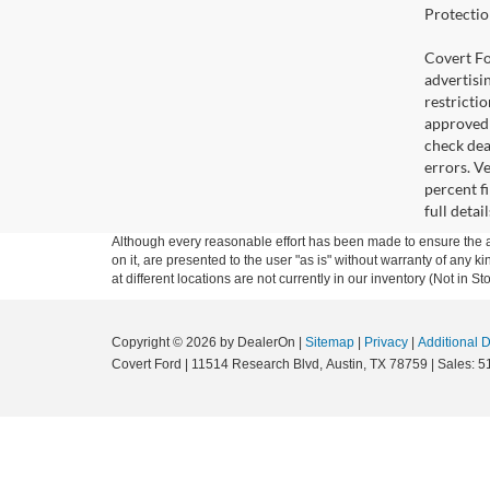
Protectio
Covert For
advertisi
restricti
approved 
check deal
errors. V
percent fi
full deta
Although every reasonable effort has been made to ensure the ac
on it, are presented to the user "as is" without warranty of any k
at different locations are not currently in our inventory (Not in
Copyright © 2026
by DealerOn
|
Sitemap
|
Privacy
|
Additional 
Covert Ford
|
11514 Research Blvd,
Austin,
TX
78759
| Sales:
5