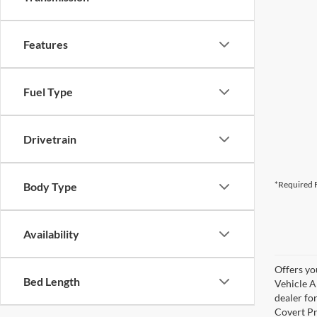
Features
Fuel Type
Drivetrain
*Required F
Body Type
Availability
Offers yo
Bed Length
Vehicle A
dealer for
Covert Pr