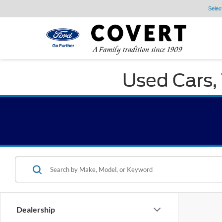
Selec
Used Cars, 
Dealership