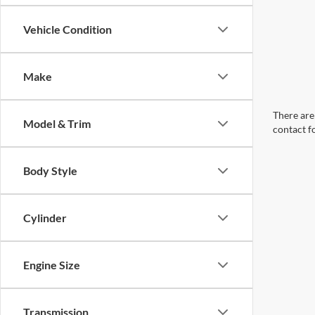
Vehicle Condition
Make
There are 
Model & Trim
contact f
Body Style
Cylinder
Engine Size
Transmission