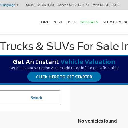
Sales
512-345-4343
Service
512-345-6070
Parts
512-345-4343
t Language
▼
HOME
NEW
USED
SPECIALS
SERVICE & P
Trucks & SUVs For Sale I
Get An Instant
Vehicle Valuation
Get an instant valuation & then add more info to get a firm offer
CLICK HERE TO GET STARTED
Search
No vehicles found