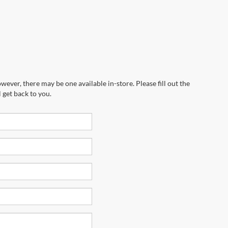
wever, there may be one available in-store. Please fill out the
 get back to you.