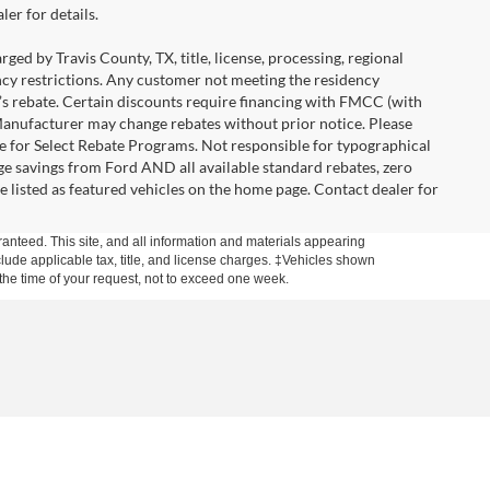
er for details.
ged by Travis County, TX, title, license, processing, regional
ency restrictions. Any customer not meeting the residency
r’s rebate. Certain discounts require financing with FMCC (with
Manufacturer may change rebates without prior notice. Please
icle for Select Rebate Programs. Not responsible for typographical
age savings from Ford AND all available standard rebates, zero
are listed as featured vehicles on the home page. Contact dealer for
anteed. This site, and all information and materials appearing
include applicable tax, title, and license charges. ‡Vehicles shown
m the time of your request, not to exceed one week.