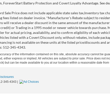
n, ForeverStart Battery Protection and Covert Loyalty Advantage. See deal
d Sale Price does not include applicable state sales tax,Inventory tax char
ng fees listed on dealer invoice. *Manufacturer’s Rebate subject to resid
ons will receive a dealer discount in the same amount of the manufacture
credit) or Trading in a 1995 model or newer vehicle towards purchase. 
er for actual pricing, availability, and to confirm eligibility of each veh
ehicles listed with a Covert Discount only, without rebates, include pack
nancing is not available on these units at the listed price/discounts and 
ils: 512-345-4343.
curacy of the information contained on this site, absolute accuracy cannot be guar
ind, either express or implied. All vehicles are subject to prior sale. Price does not 
 Stock) but can be made available to you at our location within a reasonable date fro
Disclosures
12-345-4343
|