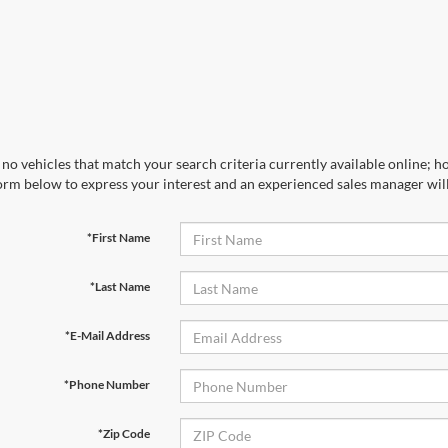
no vehicles that match your search criteria currently available online; ho
orm below to express your interest and an experienced sales manager will
*First Name
*Last Name
*E-Mail Address
*Phone Number
*Zip Code