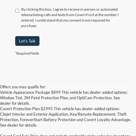
By clicking this box, I agree to receive in-person or automated
telemarketing calls and texts from Covert Ford at the number I
entered. I understand that my consent is not required for
purchase.
Let's Talk
*Required Fields
Offers you may qualify for:
Vehicle Appearance Package $899 This vehicle has dealer-added options:
Window Tint, 3M Paint Protection Plan, and OptiCam Protection. See
dealer for details.
Covert Protection Plan $2995 This vehicle has dealer-added options:
Cilajet Interior and Exterior Application, Key/Remote Replacement, Theft
Protection, ForeverStart Battery Protection and Covert Loyalty Advantage.
See dealer for details.
Covert Ford Sale Price does not include applicable state sales tax,Inventory