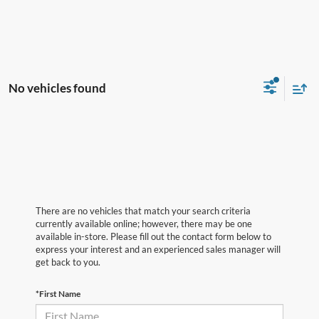
No vehicles found
There are no vehicles that match your search criteria
currently available online; however, there may be one
available in-store. Please fill out the contact form below to
express your interest and an experienced sales manager will
get back to you.
*First Name