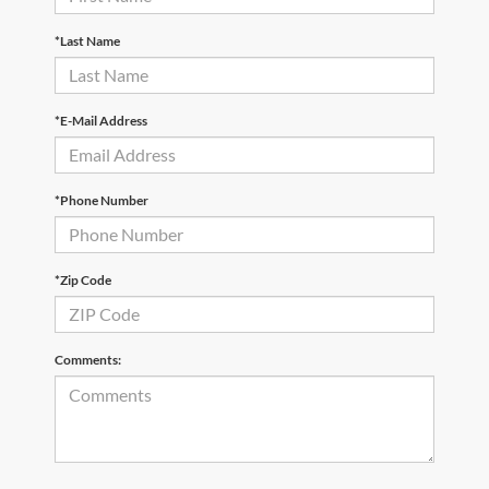
*Last Name
*E-Mail Address
*Phone Number
*Zip Code
Comments: