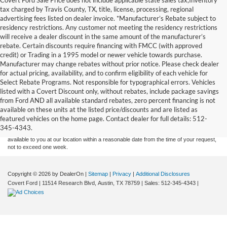
tax charged by Travis County, TX, title, license, processing, regional
advertising fees listed on dealer invoice. *Manufacturer’s Rebate subject to
residency restrictions. Any customer not meeting the residency restrictions
will receive a dealer discount in the same amount of the manufacturer’s
rebate. Certain discounts require financing with FMCC (with approved
credit) or Trading in a 1995 model or newer vehicle towards purchase.
Manufacturer may change rebates without prior notice. Please check dealer
for actual pricing, availability, and to confirm eligibility of each vehicle for
Select Rebate Programs. Not responsible for typographical errors. Vehicles
listed with a Covert Discount only, without rebates, include package savings
Although every reasonable effort has been made to ensure the accuracy of the
from Ford AND all available standard rebates, zero percent financing is not
information contained on this site, absolute accuracy cannot be guaranteed. This site,
available on these units at the listed price/discounts and are listed as
and all information and materials appearing on it, are presented to the user "as is"
without warranty of any kind, either express or implied. All vehicles are subject to prior
featured vehicles on the home page. Contact dealer for full details: 512-
sale. Price does not include applicable tax, title, and license charges. ‡Vehicles shown
345-4343.
at different locations are not currently in our inventory (Not in Stock) but can be made
available to you at our location within a reasonable date from the time of your request,
not to exceed one week.
Copyright © 2026
by DealerOn
|
Sitemap
|
Privacy
|
Additional Disclosures
Covert Ford
|
11514 Research Blvd,
Austin,
TX
78759
| Sales:
512-345-4343
|