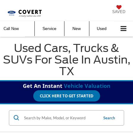
SAVED
Service
New
Used
Call Now
Used Cars, Trucks &
SUVs For Sale In Austin,
TX
Get An Instant
Vehicle Valuation
CLICK HERE TO GET STARTED
Search