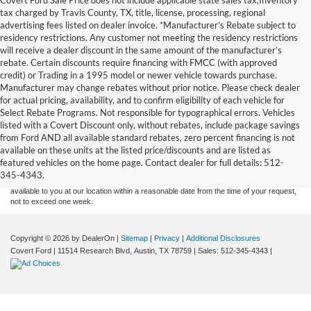
tax charged by Travis County, TX, title, license, processing, regional
advertising fees listed on dealer invoice. *Manufacturer’s Rebate subject to
residency restrictions. Any customer not meeting the residency restrictions
will receive a dealer discount in the same amount of the manufacturer’s
rebate. Certain discounts require financing with FMCC (with approved
credit) or Trading in a 1995 model or newer vehicle towards purchase.
Manufacturer may change rebates without prior notice. Please check dealer
for actual pricing, availability, and to confirm eligibility of each vehicle for
Select Rebate Programs. Not responsible for typographical errors. Vehicles
listed with a Covert Discount only, without rebates, include package savings
Although every reasonable effort has been made to ensure the accuracy of the
from Ford AND all available standard rebates, zero percent financing is not
information contained on this site, absolute accuracy cannot be guaranteed. This site,
available on these units at the listed price/discounts and are listed as
and all information and materials appearing on it, are presented to the user "as is"
without warranty of any kind, either express or implied. All vehicles are subject to prior
featured vehicles on the home page. Contact dealer for full details: 512-
sale. Price does not include applicable tax, title, and license charges. ‡Vehicles shown
345-4343.
at different locations are not currently in our inventory (Not in Stock) but can be made
available to you at our location within a reasonable date from the time of your request,
not to exceed one week.
Copyright © 2026
by DealerOn
|
Sitemap
|
Privacy
|
Additional Disclosures
Covert Ford
|
11514 Research Blvd,
Austin,
TX
78759
| Sales:
512-345-4343
|