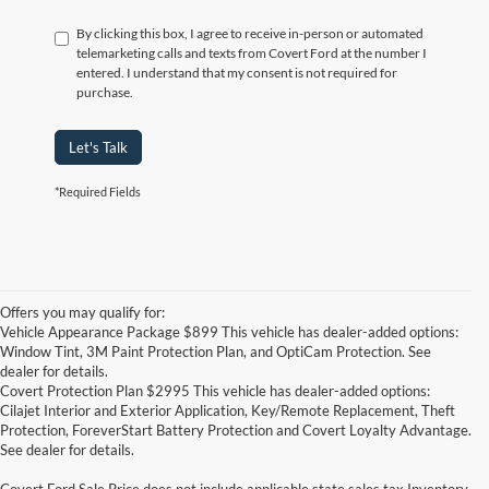
By clicking this box, I agree to receive in-person or automated
telemarketing calls and texts from Covert Ford at the number I
entered. I understand that my consent is not required for
purchase.
Let's Talk
*Required Fields
Offers you may qualify for:
Vehicle Appearance Package $899 This vehicle has dealer-added options:
Window Tint, 3M Paint Protection Plan, and OptiCam Protection. See
dealer for details.
Covert Protection Plan $2995 This vehicle has dealer-added options:
Cilajet Interior and Exterior Application, Key/Remote Replacement, Theft
Protection, ForeverStart Battery Protection and Covert Loyalty Advantage.
See dealer for details.
Covert Ford Sale Price does not include applicable state sales tax,Inventory