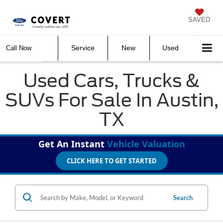
SAVED
Service
New
Used
Call Now
Used Cars, Trucks &
SUVs For Sale In Austin,
TX
Get An Instant
Vehicle Valuation
CLICK HERE TO GET STARTED
Search