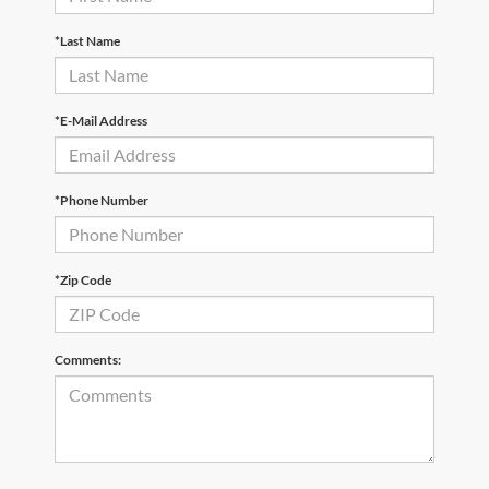
*Last Name
*E-Mail Address
*Phone Number
*Zip Code
Comments: