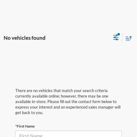
No vehicles found
There are no vehicles that match your search criteria
currently available online; however, there may be one
available in-store. Please fill out the contact form below to
express your interest and an experienced sales manager will
get back to you.
*First Name