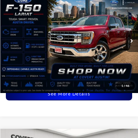
2021
Ford F-150
Lariat
BUY
FINANCE
VIN:
1FTFW1C84MFC04285
Stock:
P2589
$36,216
60,644 mi
Available
COVERT PRICE
Less
Price:
$35,991
Dealer Doc Fee:
+$225
Covert Price:
$36,216
Click for
Disclaimers
1
/
46
See More Details
Compare Vehicle