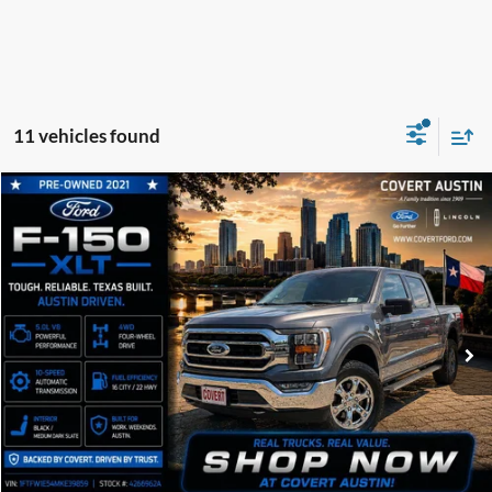
11 vehicles found
Compare Vehicle
2021
Ford F-150
XLT
BUY
FINANCE
VIN:
1FTFW1E54MKE39859
Stock:
4266962A
$36,185
73,473 mi
Available
COVERT PRICE
Less
Price:
$35,960
Dealer Doc Fee:
+$225
Covert Price:
$36,185
Click for