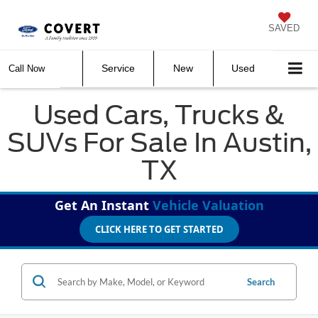
SAVED
Service
New
Used
Call Now
Used Cars, Trucks &
SUVs For Sale In Austin,
TX
Get An Instant
Vehicle Valuation
CLICK HERE TO GET STARTED
Search