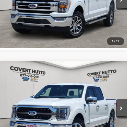
Total Price:
$40,655
Click for
Disclaimers
See More Details
1
/
32
Compare Vehicle
$35,132
2021
Ford F-150
King Ranch
PRICE
VIN:
1FTFW1EDXMFA37697
Stock:
C361560B
Less
0 mi
Price:
$34,907
Documentation Fee:
+$225
Total Price:
$35,132
Click for
Disclaimers