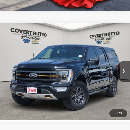
Comments
Compare Vehicle
$48,128
2021
Ford F-150
XL
PRICE
VIN:
1FTEW1E85MFD00743
Stock:
C361234A
Less
35,835 mi
Price:
$47,903
Documentation Fee:
+$225
Total Price:
$48,128
Click for
Disclaimers
See More Details
1
/
33