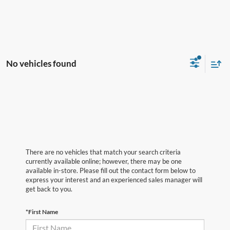
No vehicles found
There are no vehicles that match your search criteria
currently available online; however, there may be one
available in-store. Please fill out the contact form below to
express your interest and an experienced sales manager will
get back to you.
*First Name