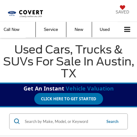
SAVED
Service
New
Used
Call Now
Used Cars, Trucks &
SUVs For Sale In Austin,
TX
Get An Instant
Vehicle Valuation
CLICK HERE TO GET STARTED
Search