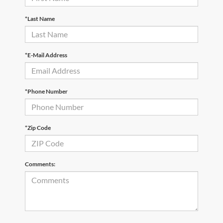
*Last Name
*E-Mail Address
*Phone Number
*Zip Code
Comments: