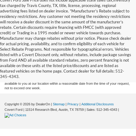
tax charged by Travis County, TX, title, license, processing, regional
advertising fees listed on dealer invoice. *Manufacturer’s Rebate subject to
residency restrictions. Any customer not meeting the residency restrictions
will receive a dealer discount in the same amount of the manufacturer’s
rebate. Certain discounts require financing with FMCC (with approved
credit) or Trading in a 1995 model or newer vehicle towards purchase.
Manufacturer may change rebates without prior notice. Please check dealer
for actual pricing, availability, and to confirm eligibility of each vehicle for
Select Rebate Programs. Not responsible for typographical errors. Vehicles
listed with a Covert Discount only, without rebates, include package savings
Although every reasonable effort has been made to ensure the accuracy of the
from Ford AND all available standard rebates, zero percent financing is not
information contained on this site, absolute accuracy cannot be guaranteed. This site,
available on these units at the listed price/discounts and are listed as
and all information and materials appearing on it, are presented to the user "as is"
without warranty of any kind, either express or implied. All vehicles are subject to prior
featured vehicles on the home page. Contact dealer for full details: 512-
sale. Price does not include applicable tax, title, and license charges. ‡Vehicles shown
345-4343.
at different locations are not currently in our inventory (Not in Stock) but can be made
available to you at our location within a reasonable date from the time of your request,
not to exceed one week.
Copyright © 2026
by DealerOn
|
Sitemap
|
Privacy
|
Additional Disclosures
Covert Ford
|
11514 Research Blvd,
Austin,
TX
78759
| Sales:
512-345-4343
|