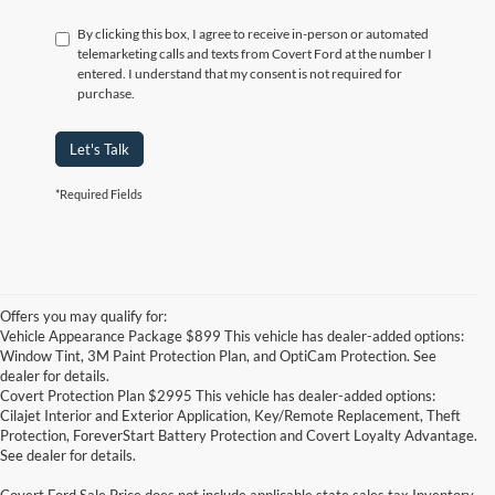
By clicking this box, I agree to receive in-person or automated
telemarketing calls and texts from Covert Ford at the number I
entered. I understand that my consent is not required for
purchase.
Let's Talk
*Required Fields
Offers you may qualify for:
Vehicle Appearance Package $899 This vehicle has dealer-added options:
Window Tint, 3M Paint Protection Plan, and OptiCam Protection. See
dealer for details.
Covert Protection Plan $2995 This vehicle has dealer-added options:
Cilajet Interior and Exterior Application, Key/Remote Replacement, Theft
Protection, ForeverStart Battery Protection and Covert Loyalty Advantage.
See dealer for details.
Covert Ford Sale Price does not include applicable state sales tax,Inventory