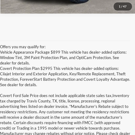
1
/
47
Offers you may qualify for:
Vehicle Appearance Package $899 This vehicle has dealer-added options:
Window Tint, 3M Paint Protection Plan, and OptiCam Protection. See
dealer for details.
Covert Protection Plan $2995 This vehicle has dealer-added options:
Cilajet Interior and Exterior Application, Key/Remote Replacement, Theft
Protection, ForeverStart Battery Protection and Covert Loyalty Advantage.
See dealer for details.
Covert Ford Sale Price does not include applicable state sales tax,Inventory
tax charged by Travis County, TX, title, license, processing, regional
advertising fees listed on dealer invoice. *Manufacturer’s Rebate subject to
residency restrictions. Any customer not meeting the residency restrictions
will receive a dealer discount in the same amount of the manufacturer’s
rebate. Certain discounts require financing with FMCC (with approved
credit) or Trading in a 1995 model or newer vehicle towards purchase.
Manufacturer may change rebates without prior notice. Please check dealer