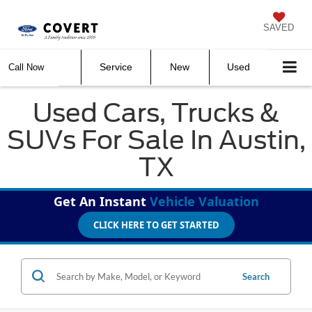
SAVED
Service
New
Used
Call Now
Used Cars, Trucks &
SUVs For Sale In Austin,
TX
Get An Instant
Vehicle Valuation
CLICK HERE TO GET STARTED
Search