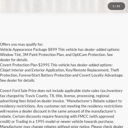
1
/
31
Offers you may qualify for:
Vehicle Appearance Package $899 This vehicle has dealer-added options:
Window Tint, 3M Paint Protection Plan, and OptiCam Protection. See
dealer for details.
Covert Protection Plan $2995 This vehicle has dealer-added options:
Cilajet Interior and Exterior Application, Key/Remote Replacement, Theft
Protection, ForeverStart Battery Protection and Covert Loyalty Advantage.
See dealer for details.
Covert Ford Sale Price does not include applicable state sales tax,Inventory
tax charged by Travis County, TX, title, license, processing, regional
advertising fees listed on dealer invoice. *Manufacturer’s Rebate subject to
residency restrictions. Any customer not meeting the residency restrictions
will receive a dealer discount in the same amount of the manufacturer’s
rebate. Certain discounts require financing with FMCC (with approved
credit) or Trading in a 1995 model or newer vehicle towards purchase.
Manufacturer may change rebates without prior notice. Please check dealer