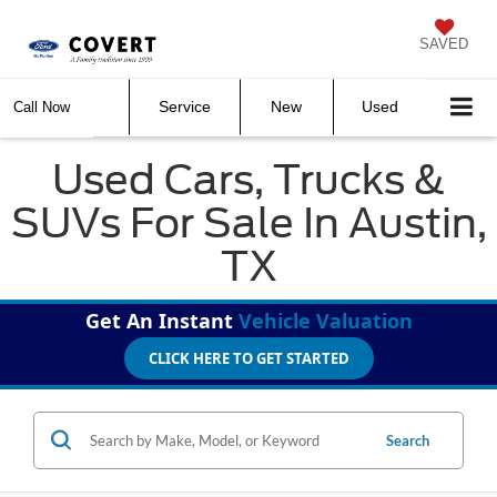
SAVED
Service
New
Used
Call Now
Used Cars, Trucks &
SUVs For Sale In Austin,
TX
Get An Instant
Vehicle Valuation
CLICK HERE TO GET STARTED
Search