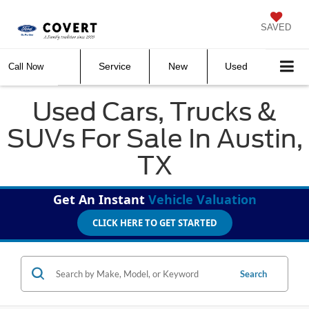
SAVED
Service
New
Used
Call Now
Used Cars, Trucks &
SUVs For Sale In Austin,
TX
Get An Instant
Vehicle Valuation
CLICK HERE TO GET STARTED
Search