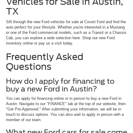
Vehicles for Sale in Austin,
TX
Sift through the new Ford vehicles for sale at Covert Ford and find the
auto perfect for your lifestyle. Whether you're interested in a Mustang
or one of the Ford commercial models, such as a Transit or a Chassis
Cab, you can explore a wide selection here. Shop our new Ford
inventory online or pay us a visit today.
Frequently Asked
Questions
How do I apply for financing to
buy a new Ford in Austin?
You can apply for financing online or in person to buy a new Ford in
Austin. Navigate to our "FINANCE" tab at the top of our website, then
"Get Pre-Approved." After submitting your information, we will be in
touch to discuss options. You can also wait to apply in person with a
member of our team.
What new Ford cars for sale come