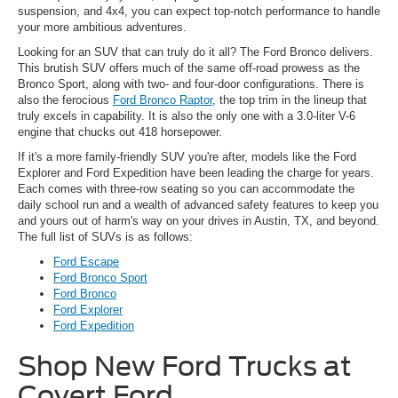
suspension, and 4x4, you can expect top-notch performance to handle
your more ambitious adventures.
Looking for an SUV that can truly do it all? The Ford Bronco delivers.
This brutish SUV offers much of the same off-road prowess as the
Bronco Sport, along with two- and four-door configurations. There is
also the ferocious
Ford Bronco Raptor
, the top trim in the lineup that
truly excels in capability. It is also the only one with a 3.0-liter V-6
engine that chucks out 418 horsepower.
If it's a more family-friendly SUV you're after, models like the Ford
Explorer and Ford Expedition have been leading the charge for years.
Each comes with three-row seating so you can accommodate the
daily school run and a wealth of advanced safety features to keep you
and yours out of harm's way on your drives in Austin, TX, and beyond.
The full list of SUVs is as follows:
Ford Escape
Ford Bronco Sport
Ford Bronco
Ford Explorer
Ford Expedition
Shop New Ford Trucks at
Covert Ford