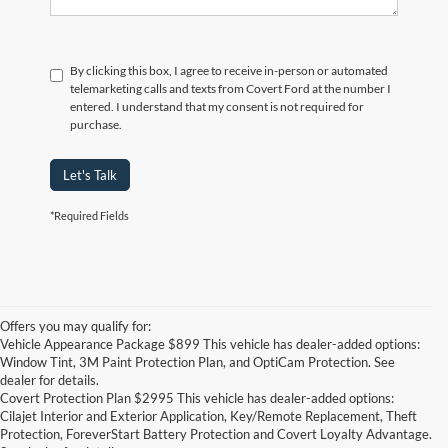
By clicking this box, I agree to receive in-person or automated
telemarketing calls and texts from Covert Ford at the number I
entered. I understand that my consent is not required for
purchase.
Let's Talk
*Required Fields
Offers you may qualify for:
Vehicle Appearance Package $899 This vehicle has dealer-added options:
Window Tint, 3M Paint Protection Plan, and OptiCam Protection. See
dealer for details.
Covert Protection Plan $2995 This vehicle has dealer-added options:
Cilajet Interior and Exterior Application, Key/Remote Replacement, Theft
Protection, ForeverStart Battery Protection and Covert Loyalty Advantage.