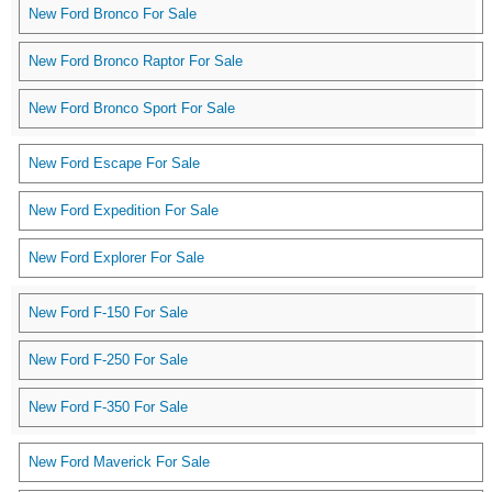
New Ford Bronco For Sale
New Ford Bronco Raptor For Sale
New Ford Bronco Sport For Sale
New Ford Escape For Sale
New Ford Expedition For Sale
New Ford Explorer For Sale
New Ford F-150 For Sale
New Ford F-250 For Sale
New Ford F-350 For Sale
New Ford Maverick For Sale