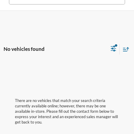
No vehicles found
There are no vehicles that match your search criteria
currently available online; however, there may be one
available in-store. Please fill out the contact form below to
express your interest and an experienced sales manager will
get back to you.