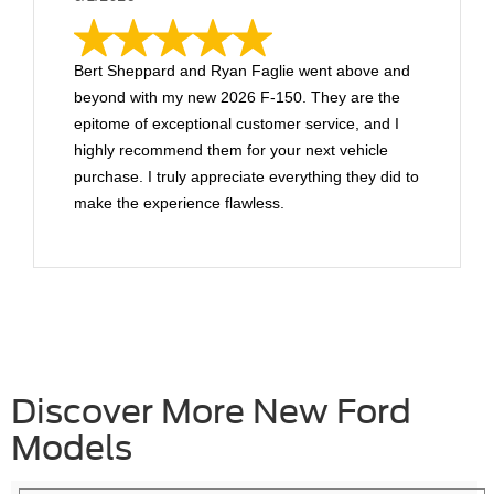
Bert Sheppard and Ryan Faglie went above and
beyond with my new 2026 F-150. They are the
epitome of exceptional customer service, and I
highly recommend them for your next vehicle
purchase. I truly appreciate everything they did to
make the experience flawless.
Discover More New Ford
Models