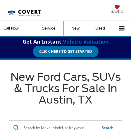
SAVED
Service
New
Used
Call Now
Get An Instant
Vehicle Valuation
CLICK HERE TO GET STARTED
New Ford Cars, SUVs
& Trucks For Sale In
Austin, TX
Search