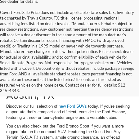
See dealer for details.
Covert Ford Sale Price does not include applicable state sales tax, Inventory
tax charged by Travis County, TX, title, license, processing, regional
advertising fees listed on dealer invoice. *Manufacturer’s Rebate subject to
residency restrictions. Any customer not meeting the residency restrictions
will receive a dealer discount in the same amount of the manufacturer’s
rebate. Certain discounts require financing with FMCC (with approved
credit) or Trading in a 1995 model or newer vehicle towards purchase.
Manufacturer may change rebates without prior notice. Please check dealer
for actual pricing, availability, and to confirm eligibility of each vehicle for
Select Rebate Programs. Not responsible for typographical errors. Vehicles
listed with a Covert Discount only, without rebates, include package savings
from Ford AND all available standard rebates, zero percent financing is not
available on these units at the listed price/discounts and are listed as
New Ford SUVs for Sale in
featured vehicles on the home page. Contact dealer for full details: 512-
345-4343.
Austin, TX
Discover our full selection of
new Ford SUVs
today. If you're seeking
a sport-ute that's compact and efficient, consider the Ford Escape,
featuring a three- or four-cylinder engine and a versatile cabin.
You can also check out the Ford Bronco Sport if you want a more
rugged take on the compact SUV. Featuring the Goes Over Any
Terrain (G.O.A.T.) system, ample ground clearance, an off-road