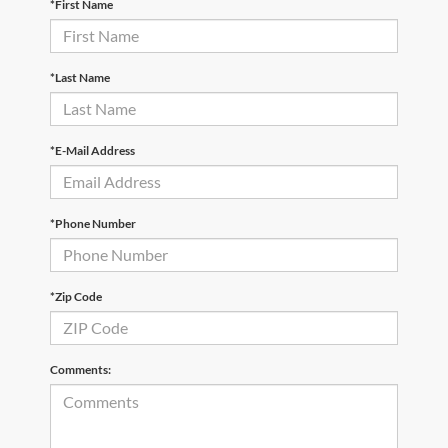
*First Name
*Last Name
*E-Mail Address
*Phone Number
*Zip Code
Comments: