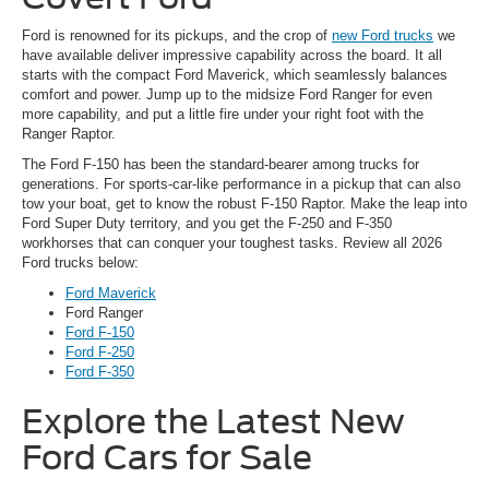
Ford is renowned for its pickups, and the crop of
new Ford trucks
we
have available deliver impressive capability across the board. It all
starts with the compact Ford Maverick, which seamlessly balances
comfort and power. Jump up to the midsize Ford Ranger for even
more capability, and put a little fire under your right foot with the
Ranger Raptor.
The Ford F-150 has been the standard-bearer among trucks for
generations. For sports-car-like performance in a pickup that can also
tow your boat, get to know the robust F-150 Raptor. Make the leap into
Ford Super Duty territory, and you get the F-250 and F-350
workhorses that can conquer your toughest tasks. Review all 2026
Ford trucks below:
Ford Maverick
Ford Ranger
Ford F-150
Ford F-250
Ford F-350
Explore the Latest New
Ford Cars for Sale