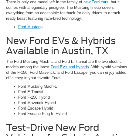
There is only one model left in the family of
new Ford cars
, but it
comes with a legendary pedigree. The Mustang lineup covers
everything from an accessible fastback for daily drives to a track-
ready beast featuring race-bred technology.
Ford Mustang
New Ford EVs & Hybrids
Available in Austin, TX
The Ford Mustang Mach-E and Ford E-Transit are the two electric
models among the latest
Ford EVs and hybrids
. With hybrid versions
of the F-150, Ford Maverick, and Ford Escape, you can enjoy added
efficiency in your favorite Ford.
Ford Mustang Mach-E
Ford E-Transit
Ford F-150 Hybrid
Ford Maverick Hybrid
Ford Escape Hybrid
Ford Escape Plug-In Hybrid
Test-Drive New Ford