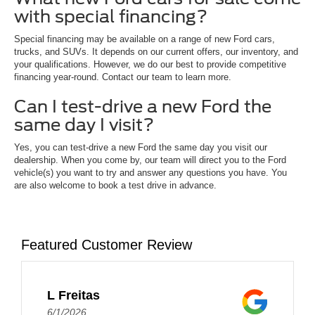
with special financing?
Special financing may be available on a range of new Ford cars,
trucks, and SUVs. It depends on our current offers, our inventory, and
your qualifications. However, we do our best to provide competitive
financing year-round. Contact our team to learn more.
Can I test-drive a new Ford the
same day I visit?
Yes, you can test-drive a new Ford the same day you visit our
dealership. When you come by, our team will direct you to the Ford
vehicle(s) you want to try and answer any questions you have. You
are also welcome to book a test drive in advance.
Featured Customer Review
L Freitas
6/1/2026