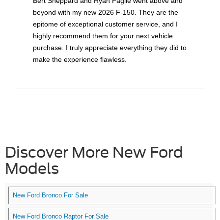
Bert Sheppard and Ryan Faglie went above and
beyond with my new 2026 F-150. They are the
epitome of exceptional customer service, and I
highly recommend them for your next vehicle
purchase. I truly appreciate everything they did to
make the experience flawless.
Discover More New Ford
Models
New Ford Bronco For Sale
New Ford Bronco Raptor For Sale