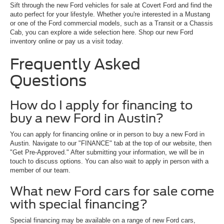
Sift through the new Ford vehicles for sale at Covert Ford and find the
auto perfect for your lifestyle. Whether you're interested in a Mustang
or one of the Ford commercial models, such as a Transit or a Chassis
Cab, you can explore a wide selection here. Shop our new Ford
inventory online or pay us a visit today.
Frequently Asked
Questions
How do I apply for financing to
buy a new Ford in Austin?
You can apply for financing online or in person to buy a new Ford in
Austin. Navigate to our "FINANCE" tab at the top of our website, then
"Get Pre-Approved." After submitting your information, we will be in
touch to discuss options. You can also wait to apply in person with a
member of our team.
What new Ford cars for sale come
with special financing?
Special financing may be available on a range of new Ford cars,