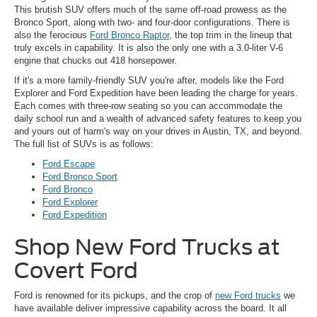
This brutish SUV offers much of the same off-road prowess as the
Bronco Sport, along with two- and four-door configurations. There is
also the ferocious
Ford Bronco Raptor
, the top trim in the lineup that
truly excels in capability. It is also the only one with a 3.0-liter V-6
engine that chucks out 418 horsepower.
If it's a more family-friendly SUV you're after, models like the Ford
Explorer and Ford Expedition have been leading the charge for years.
Each comes with three-row seating so you can accommodate the
daily school run and a wealth of advanced safety features to keep you
and yours out of harm's way on your drives in Austin, TX, and beyond.
The full list of SUVs is as follows:
Ford Escape
Ford Bronco Sport
Ford Bronco
Ford Explorer
Ford Expedition
Shop New Ford Trucks at
Covert Ford
Ford is renowned for its pickups, and the crop of
new Ford trucks
we
have available deliver impressive capability across the board. It all