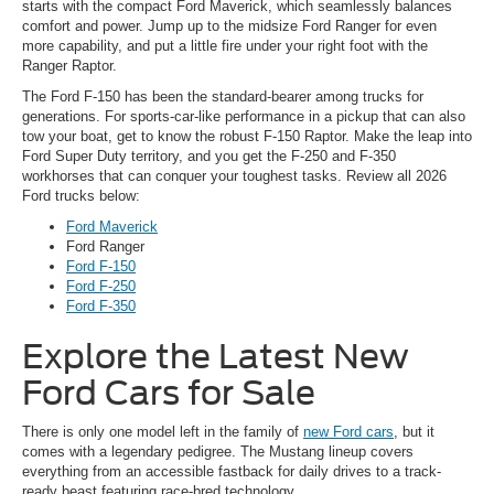
starts with the compact Ford Maverick, which seamlessly balances
comfort and power. Jump up to the midsize Ford Ranger for even
more capability, and put a little fire under your right foot with the
Ranger Raptor.
The Ford F-150 has been the standard-bearer among trucks for
generations. For sports-car-like performance in a pickup that can also
tow your boat, get to know the robust F-150 Raptor. Make the leap into
Ford Super Duty territory, and you get the F-250 and F-350
workhorses that can conquer your toughest tasks. Review all 2026
Ford trucks below:
Ford Maverick
Ford Ranger
Ford F-150
Ford F-250
Ford F-350
Explore the Latest New
Ford Cars for Sale
There is only one model left in the family of
new Ford cars
, but it
comes with a legendary pedigree. The Mustang lineup covers
everything from an accessible fastback for daily drives to a track-
ready beast featuring race-bred technology.