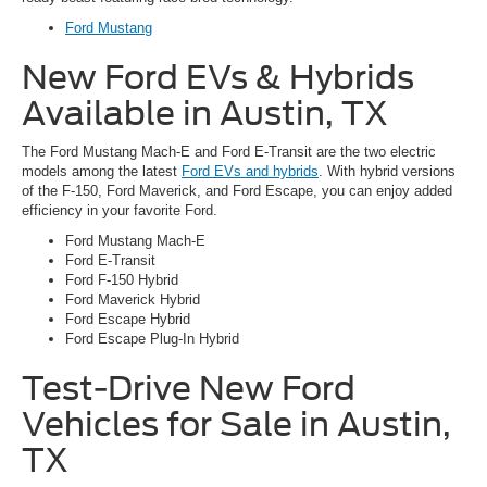
Ford Mustang
New Ford EVs & Hybrids
Available in Austin, TX
The Ford Mustang Mach-E and Ford E-Transit are the two electric
models among the latest
Ford EVs and hybrids
. With hybrid versions
of the F-150, Ford Maverick, and Ford Escape, you can enjoy added
efficiency in your favorite Ford.
Ford Mustang Mach-E
Ford E-Transit
Ford F-150 Hybrid
Ford Maverick Hybrid
Ford Escape Hybrid
Ford Escape Plug-In Hybrid
Test-Drive New Ford
Vehicles for Sale in Austin,
TX