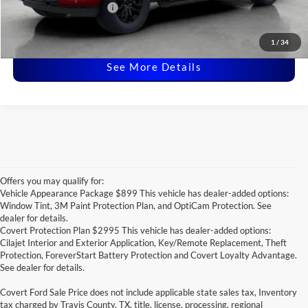
Ford Conditional Offers:
-$4,250
Click for
Disclaimers
1
/
34
See More Details
Offers you may qualify for:
Vehicle Appearance Package $899 This vehicle has dealer-added options:
Window Tint, 3M Paint Protection Plan, and OptiCam Protection. See
dealer for details.
Covert Protection Plan $2995 This vehicle has dealer-added options:
Cilajet Interior and Exterior Application, Key/Remote Replacement, Theft
Protection, ForeverStart Battery Protection and Covert Loyalty Advantage.
See dealer for details.
Covert Ford Sale Price does not include applicable state sales tax, Inventory
tax charged by Travis County, TX, title, license, processing, regional