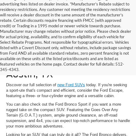
advertising fees listed on dealer invoice. *Manufacturer’s Rebate subject to
residency restrictions. Any customer not meeting the residency restrictions
will receive a dealer discount in the same amount of the manufacturer’s
rebate. Certain discounts require financing with FMCC (with approved
credit) or Trading in a 1995 model or newer vehicle towards purchase.
Manufacturer may change rebates without prior notice. Please check dealer
for actual pricing, availability, and to confirm eligibility of each vehicle for
Select Rebate Programs. Not responsible for typographical errors. Vehicles
listed with a Covert Discount only, without rebates, include package savings
from Ford AND all available standard rebates, zero percent financing is not
available on these units at the listed price/discounts and are listed as
New Ford SUVs for Sale in
featured vehicles on the home page. Contact dealer for full details: 512-
345-4343.
Austin, TX
Discover our full selection of
new Ford SUVs
today. If you're seeking
a sport-ute that's compact and efficient, consider the Ford Escape,
featuring a three- or four-cylinder engine and a versatile cabin.
You can also check out the Ford Bronco Sport if you want a more
rugged take on the compact SUV. Featuring the Goes Over Any
Terrain (G.O.A.T.) system, ample ground clearance, an off-road
suspension, and 4x4, you can expect top-notch performance to handle
your more ambitious adventures.
Looking for an SUV that can truly do it all? The Ford Bronco delivers.