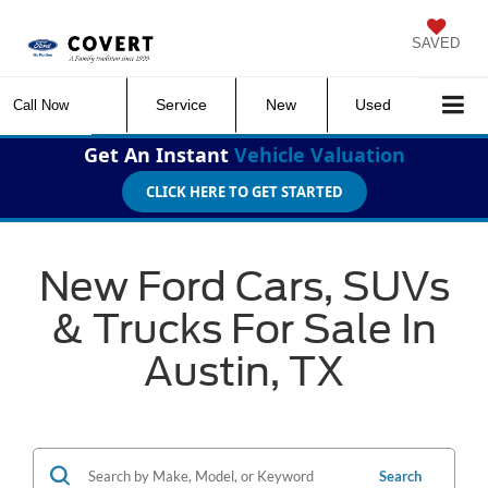
SAVED
Service
New
Used
Call Now
Get An Instant
Vehicle Valuation
CLICK HERE TO GET STARTED
New Ford Cars, SUVs
& Trucks For Sale In
Austin, TX
Search