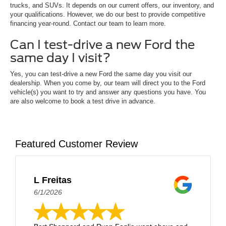
trucks, and SUVs. It depends on our current offers, our inventory, and
your qualifications. However, we do our best to provide competitive
financing year-round. Contact our team to learn more.
Can I test-drive a new Ford the
same day I visit?
Yes, you can test-drive a new Ford the same day you visit our
dealership. When you come by, our team will direct you to the Ford
vehicle(s) you want to try and answer any questions you have. You
are also welcome to book a test drive in advance.
Featured Customer Review
L Freitas
6/1/2026