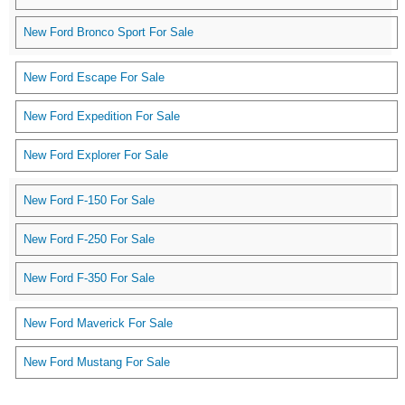
New Ford Bronco Sport For Sale
New Ford Escape For Sale
New Ford Expedition For Sale
New Ford Explorer For Sale
New Ford F-150 For Sale
New Ford F-250 For Sale
New Ford F-350 For Sale
New Ford Maverick For Sale
New Ford Mustang For Sale